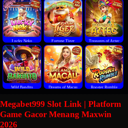
Lucky Neko
Fortune Tiger
Treasures of Aztec
Wild Bandito
Dreams of Macau
Rooster Rumble
Megabet999 Slot Link | Platform
Game Gacor Menang Maxwin
2026