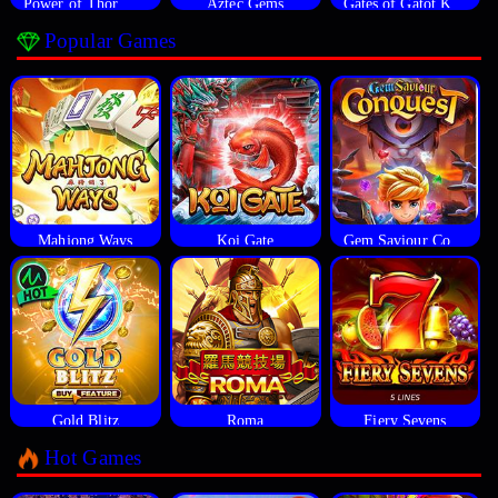
Power of Thor Megaways
Aztec Gems
Gates of Gatot Kaca
Popular Games
Mahjong Ways
Koi Gate
Gem Saviour Conquest
Gold Blitz
Roma
Fiery Sevens
Hot Games