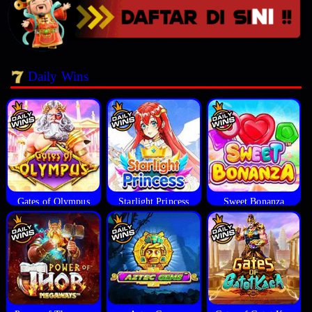
Daily Wins
Gates of Olympus
Starlight Princess
Sweet Bonanza