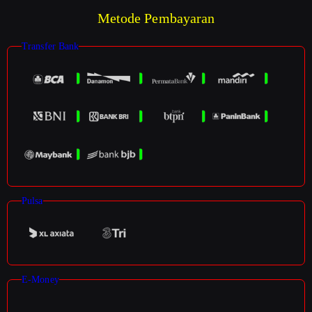
Metode Pembayaran
Transfer Bank
Pulsa
E-Money