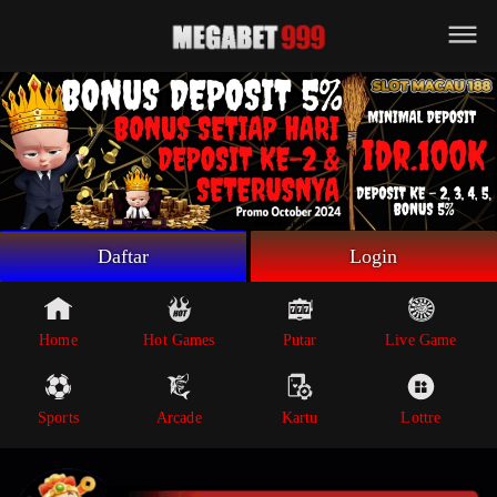
Beranda
Game Putar
Live Game
Sportsbook
Arcade
Lottre
Daftar
Login
Poker
Whatsapp
Home
Hot Games
Putar
Live Game
Telegram
Sports
Arcade
Kartu
Lottre
Livechat