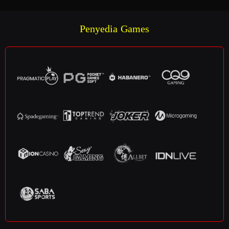
Penyedia Games