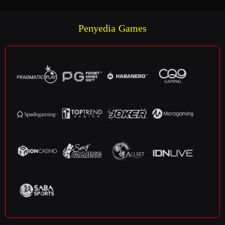
Penyedia Games