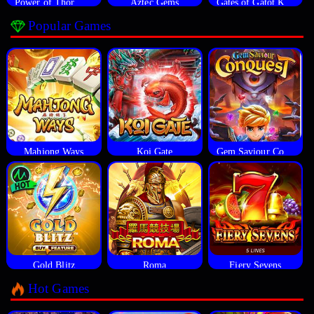
Power of Thor Megaways
Aztec Gems
Gates of Gatot Kaca
Popular Games
Mahjong Ways
Koi Gate
Gem Saviour Conquest
Gold Blitz
Roma
Fiery Sevens
Hot Games