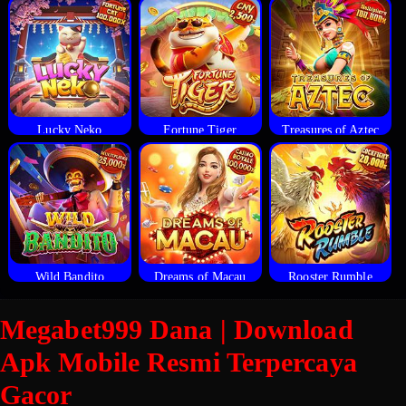
Lucky Neko
Fortune Tiger
Treasures of Aztec
Wild Bandito
Dreams of Macau
Rooster Rumble
Megabet999 Dana | Download
Apk Mobile Resmi Terpercaya
Gacor