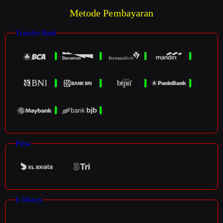
Metode Pembayaran
Transfer Bank
Pulsa
E-Money