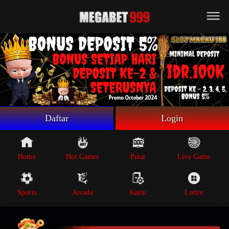
Beranda
Game Putar
Live Game
Sportsbook
Arcade
Lottre
Daftar
Login
Poker
Whatsapp
Home
Hot Games
Putar
Live Game
Telegram
Sports
Arcade
Kartu
Lottre
Livechat