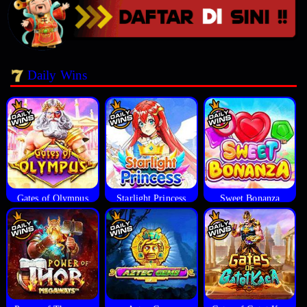
Daily Wins
Gates of Olympus
Starlight Princess
Sweet Bonanza