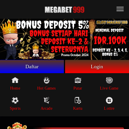
Beranda
Game Putar
Live Game
Sportsbook
Arcade
Lottre
Daftar
Login
Poker
Whatsapp
Home
Hot Games
Putar
Live Game
Telegram
Sports
Arcade
Kartu
Lottre
Livechat