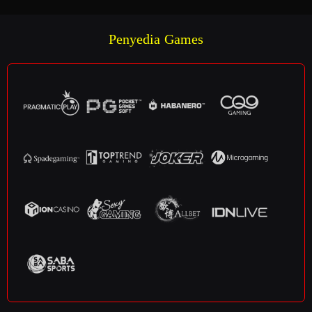
Penyedia Games