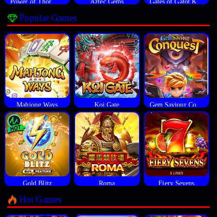
Power of Thor Megaways
Aztec Gems
Gates of Gatot Kaca
Popular Games
Mahjong Ways
Koi Gate
Gem Saviour Conquest
Gold Blitz
Roma
Fiery Sevens
Hot Games