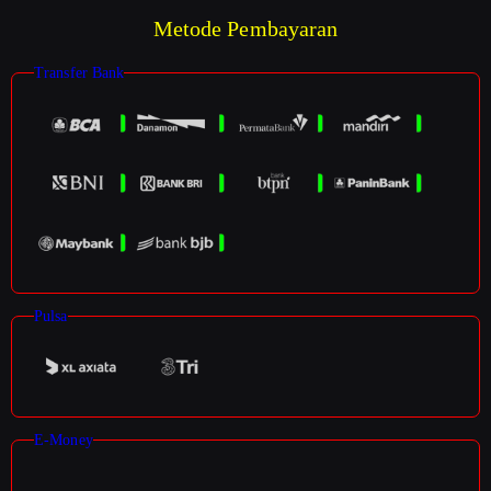
Metode Pembayaran
Transfer Bank
Pulsa
E-Money