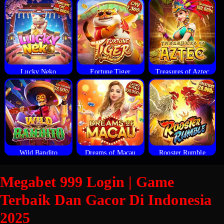
Lucky Neko
Fortune Tiger
Treasures of Aztec
Wild Bandito
Dreams of Macau
Rooster Rumble
Megabet 999 Login | Game
Terbaik Dan Gacor Di Indonesia
2025