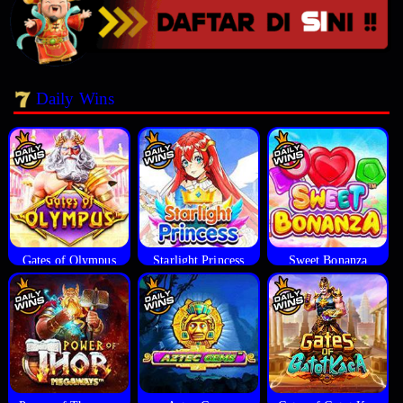
Daily Wins
Gates of Olympus
Starlight Princess
Sweet Bonanza