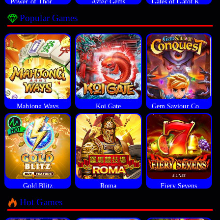
Power of Thor Megaways
Aztec Gems
Gates of Gatot Kaca
Popular Games
Mahjong Ways
Koi Gate
Gem Saviour Conquest
Gold Blitz
Roma
Fiery Sevens
Hot Games