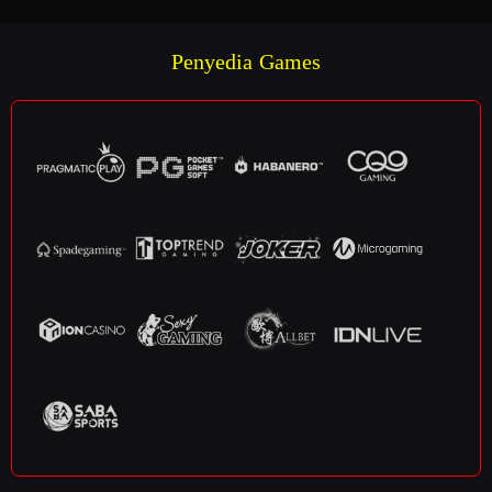
Penyedia Games