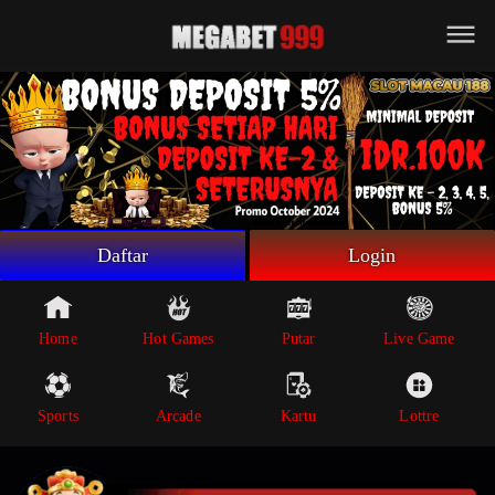
Beranda
Game Putar
Live Game
Sportsbook
Arcade
Lottre
Daftar
Login
Poker
Whatsapp
Home
Hot Games
Putar
Live Game
Telegram
Sports
Arcade
Kartu
Lottre
Livechat