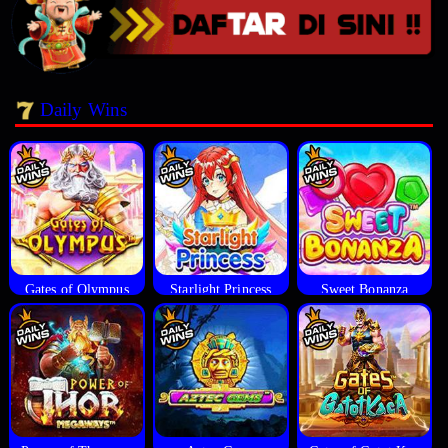
Daily Wins
Gates of Olympus
Starlight Princess
Sweet Bonanza