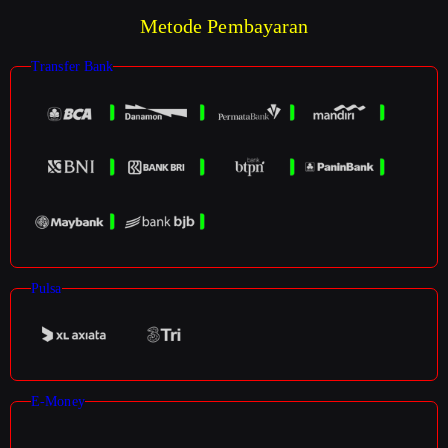
Metode Pembayaran
Transfer Bank
Pulsa
E-Money