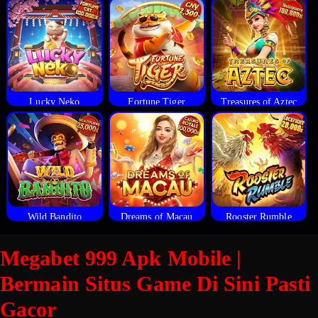
Lucky Neko
Fortune Tiger
Treasures of Aztec
Wild Bandito
Dreams of Macau
Rooster Rumble
Megabet 999 Apk Mobile |
Bermain Situs Game Di Sini Pasti
Gacor